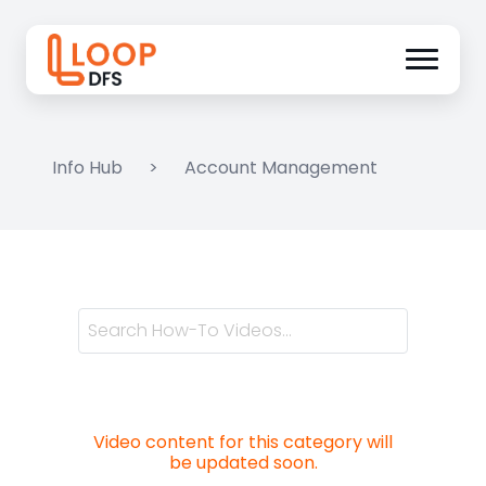
Info Hub
>
Account Management
Video content for this category will
be updated soon.