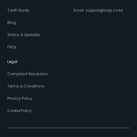
Tariff Guide
Email: support@loop.co.ke
Blog
Status & Updates
FAQs
Legal
Complaint Resolution
Terms & Conditions
Privacy Policy
Cookie Policy