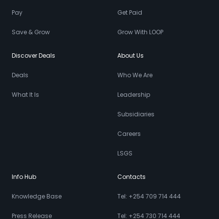
Pay
Get Paid
Save & Grow
Grow With LOOP
Discover Deals
About Us
Deals
Who We Are
What It Is
Leadership
Subsidiaries
Careers
LSGS
Info Hub
Contacts
Knowledge Base
Tel: +254 709 714 444
Press Release
Tel: +254 730 714 444