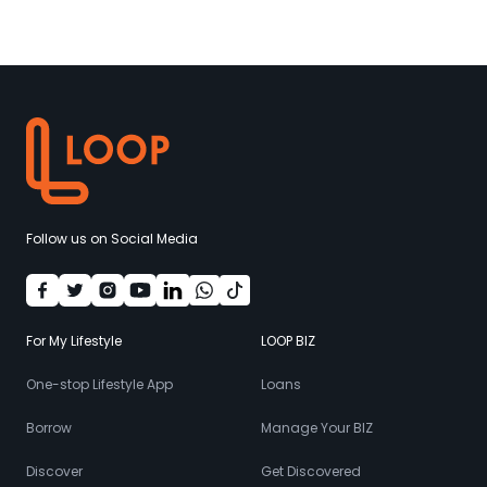
Follow us on Social Media
For My Lifestyle
LOOP BIZ
One-stop Lifestyle App
Loans
Borrow
Manage Your BIZ
Discover
Get Discovered