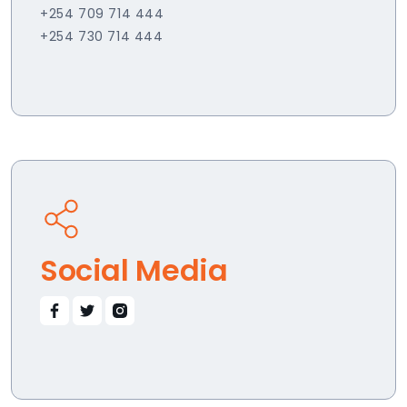
+254 709 714 444
+254 730 714 444
Social Media