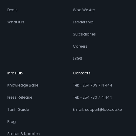
Deals
Who We Are
What It Is
Leadership
Subsidiaries
Careers
LSGS
Info Hub
Contacts
Knowledge Base
Tel: +254 709 714 444
Press Release
Tel: +254 730 714 444
Tariff Guide
Email: support@loop.co.ke
Blog
Status & Updates