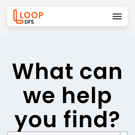
What can
we help
you find?