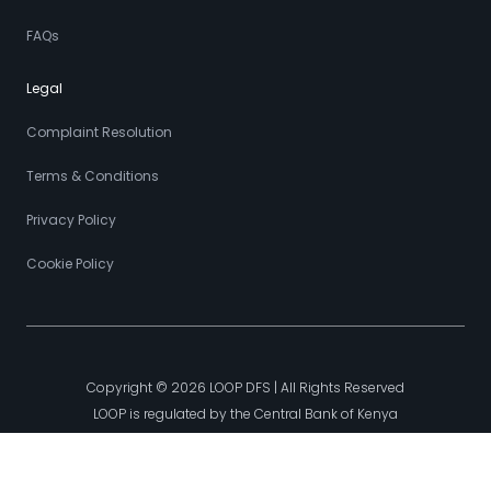
FAQs
Legal
Complaint Resolution
Terms & Conditions
Privacy Policy
Cookie Policy
Copyright © 2026 LOOP DFS | All Rights Reserved
LOOP is regulated by the Central Bank of Kenya