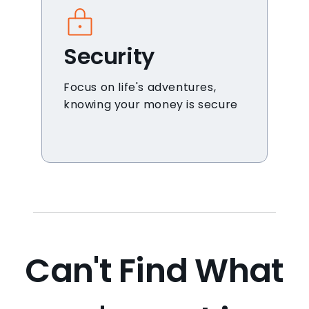
Security
Focus on life's adventures,
knowing your money is secure
Can't Find What