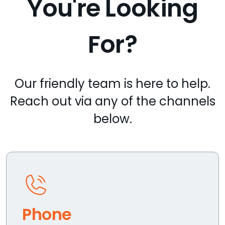
You're Looking
For?
Our friendly team is here to help.
Reach out via any of the channels
below.
Phone