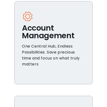
Account
Management
One Central Hub, Endless
Possibilities. Save precious
time and focus on what truly
matters