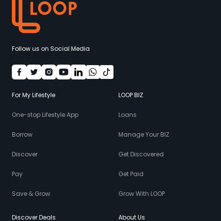
Follow us on Social Media
For My Lifestyle
LOOP BIZ
One-stop Lifestyle App
Loans
Borrow
Manage Your BIZ
Discover
Get Discovered
Pay
Get Paid
Save & Grow
Grow With LOOP
Discover Deals
About Us