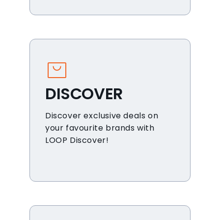
DISCOVER
Discover exclusive deals on
your favourite brands with
LOOP Discover!