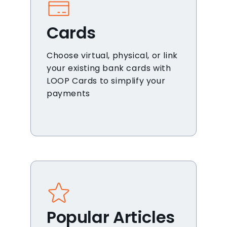
Cards
Choose virtual, physical, or link
your existing bank cards with
LOOP Cards to simplify your
payments
Popular Articles