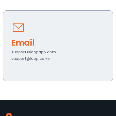
Email
support@loopapp.com
support@loop.co.ke