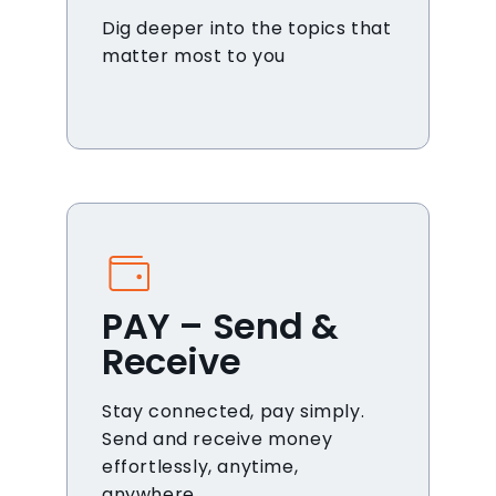
Dig deeper into the topics that
matter most to you
PAY – Send &
Receive
Stay connected, pay simply.
Send and receive money
effortlessly, anytime,
anywhere