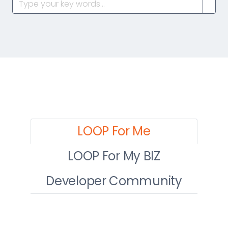
LOOP For Me
LOOP For My BIZ
Developer Community