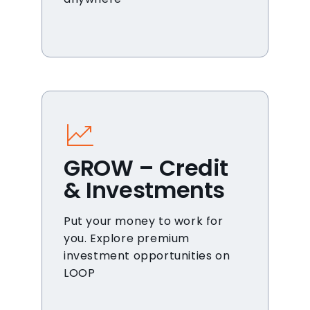
GROW – Credit
& Investments
Put your money to work for
you. Explore premium
investment opportunities on
LOOP